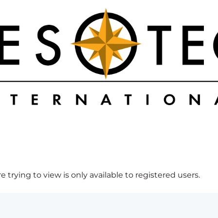
 trying to view is only available to registered users.