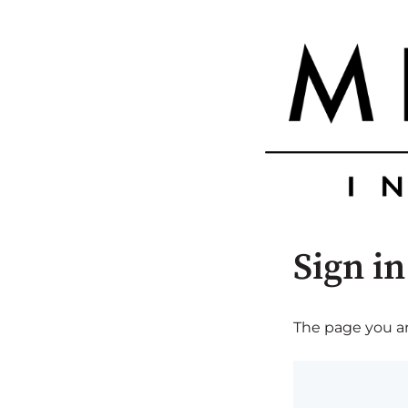
Sign in
The page you are