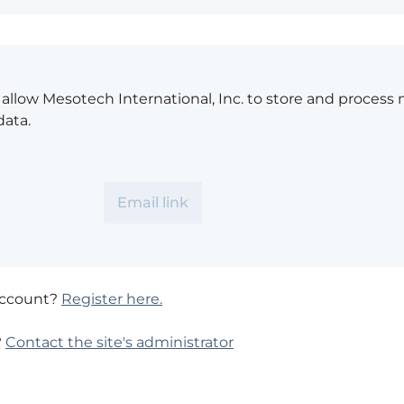
o allow Mesotech International, Inc. to store and process
data.
account?
Register here.
?
Contact the site's administrator