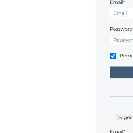
Email*
Password
Rem
Try goi
Email*