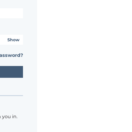
Show
password?
 you in.