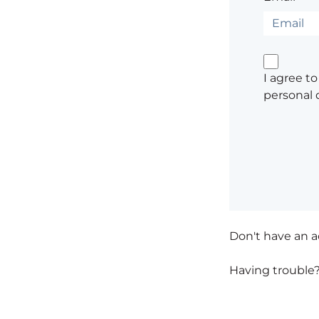
I agree t
personal 
Don't have an 
Having trouble