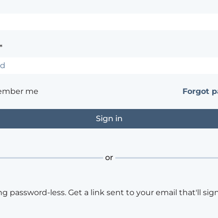
*
ember me
Forgot 
or
ng password-less. Get a link sent to your email that'll sign