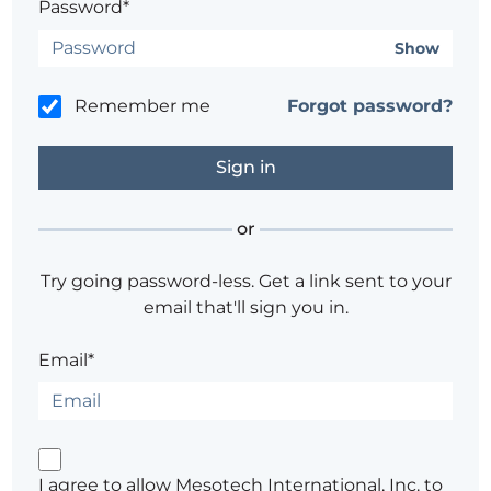
Password*
Show
Remember me
Forgot password?
or
Try going password-less. Get a link sent to your
email that'll sign you in.
Email*
I agree to allow Mesotech International, Inc. to