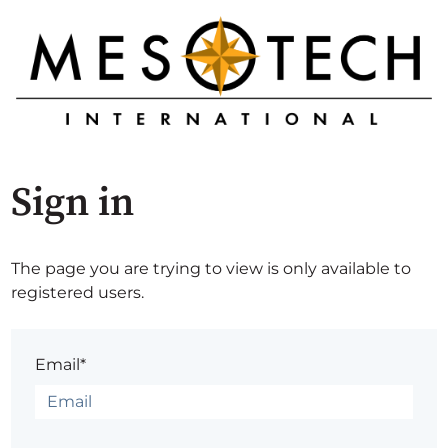
Sign in
The page you are trying to view is only available to
registered users.
Email*