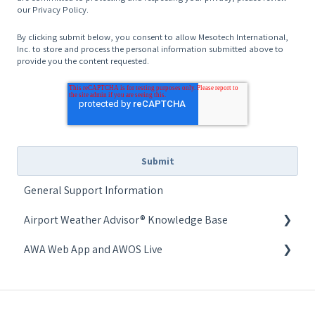
our Privacy Policy.
By clicking submit below, you consent to allow Mesotech International,
Inc. to store and process the personal information submitted above to
provide you the content requested.
General Support Information
Airport Weather Advisor® Knowledge Base
AWA Web App and AWOS Live
Common Issues
AWOS Live