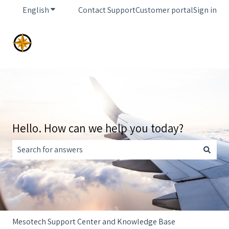
English
Show submenu for translations
Contact Support
Customer portal
Sign in
Hello. How can we help you today?
There are no suggestions because the search field is empt
Mesotech Support Center and Knowledge Base