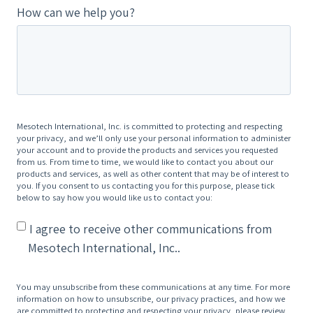
How can we help you?
Mesotech International, Inc. is committed to protecting and respecting
your privacy, and we’ll only use your personal information to administer
your account and to provide the products and services you requested
from us. From time to time, we would like to contact you about our
products and services, as well as other content that may be of interest to
you. If you consent to us contacting you for this purpose, please tick
below to say how you would like us to contact you:
I agree to receive other communications from
Mesotech International, Inc..
You may unsubscribe from these communications at any time. For more
information on how to unsubscribe, our privacy practices, and how we
are committed to protecting and respecting your privacy, please review