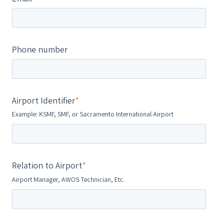
Phone number
Airport Identifier
*
Example: KSMF, SMF, or Sacramento International Airport
Relation to Airport
*
Airport Manager, AWOS Technician, Etc.