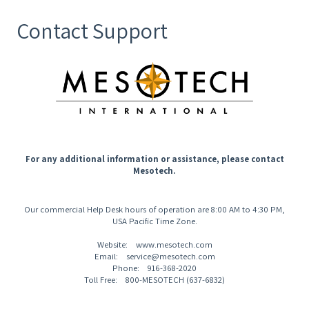
Contact Support
For any additional information or assistance, please contact
Mesotech.
Our commercial Help Desk hours of operation are 8:00 AM to 4:30 PM,
USA Pacific Time Zone.
Website: www.mesotech.com
Email: service@mesotech.com
Phone: 916-368-2020
Toll Free: 800-MESOTECH (637-6832)