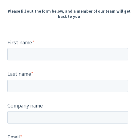
Please fill out the form below, and a member of our team will get
back to you
First name
*
Last name
*
Company name
Email
*